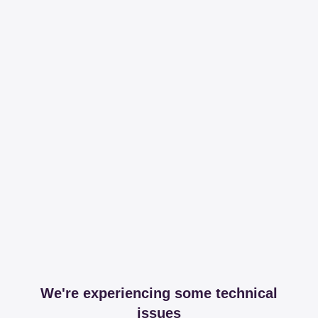
We're experiencing some technical
issues