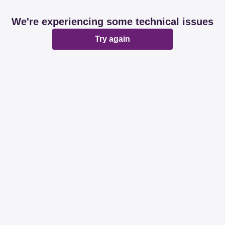
We're experiencing some technical issues
Try again