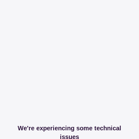
We're experiencing some technical
issues