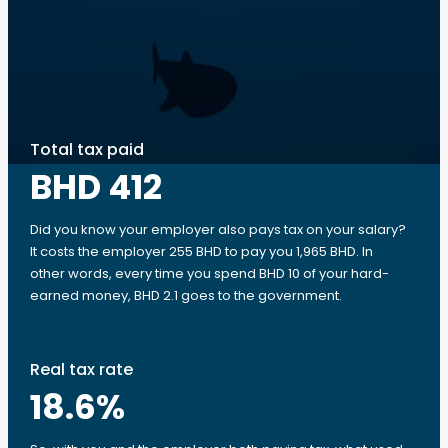
Total tax paid
BHD 412
Did you know your employer also pays tax on your salary?
It costs the employer 255 BHD to pay you 1,965 BHD. In
other words, every time you spend BHD 10 of your hard-
earned money, BHD 2.1 goes to the government.
Real tax rate
18.6
%