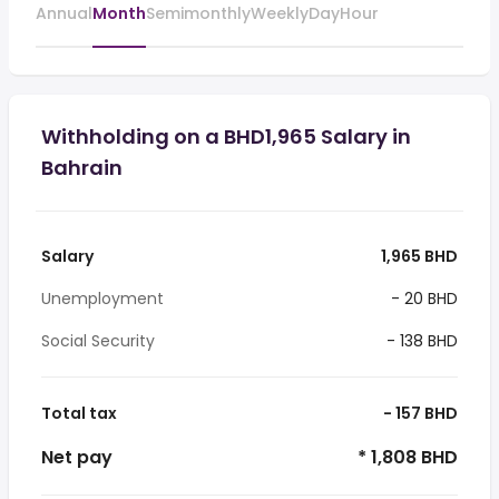
Annual
Month
Semimonthly
Weekly
Day
Hour
Withholding on a BHD1,965 Salary in
Bahrain
Salary
1,965 BHD
Unemployment
- 20 BHD
Social Security
- 138 BHD
Total tax
- 157 BHD
Net pay
* 1,808 BHD