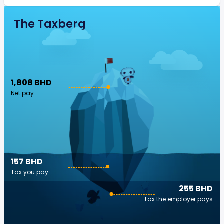
The Taxberg
1,808 BHD
Net pay
157 BHD
Tax you pay
255 BHD
Tax the employer pays