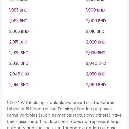
1,985 BHD
1,990 BHD
1,995 BHD
2,000 BHD
2,005 BHD
2,010 BHD
2,015 BHD
2,020 BHD
2,025 BHD
2,030 BHD
2,035 BHD
2,040 BHD
2,045 BHD
2,050 BHD
2,055 BHD
2,060 BHD
NOTE* Withholding is calculated based on the Bahrain
tables of BH, income tax. For simplification purposes
some variables (such as marital status and others) have
been assumed. This document does not represent legal
authority and shall be used for approximation purposes