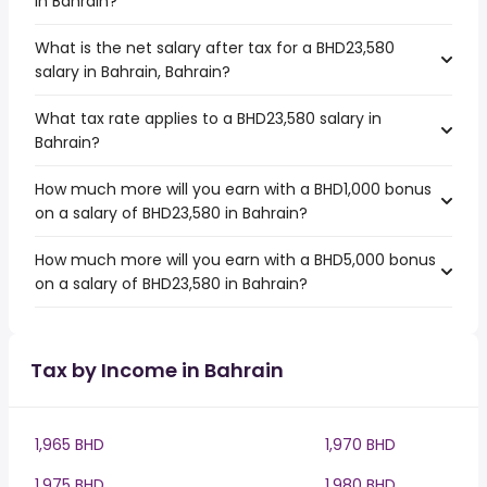
in Bahrain?
What is the net salary after tax for a BHD23,580
salary in Bahrain, Bahrain?
What tax rate applies to a BHD23,580 salary in
Bahrain?
How much more will you earn with a BHD1,000 bonus
on a salary of BHD23,580 in Bahrain?
How much more will you earn with a BHD5,000 bonus
on a salary of BHD23,580 in Bahrain?
Tax by Income in Bahrain
1,965 BHD
1,970 BHD
1,975 BHD
1,980 BHD