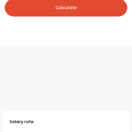
Calculate
Salary rate