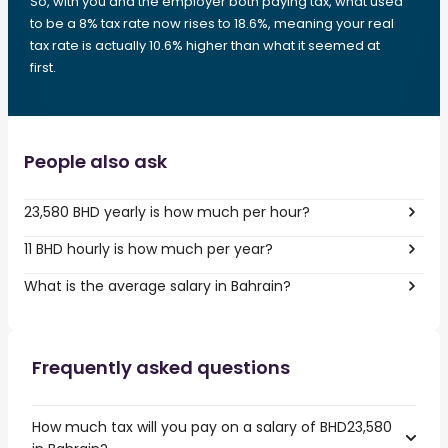
So, with you and the employer both paying tax, what used
to be a 8% tax rate now rises to 18.6%, meaning your real
tax rate is actually 10.6% higher than what it seemed at
first.
People also ask
23,580 BHD yearly is how much per hour?
11 BHD hourly is how much per year?
What is the average salary in Bahrain?
Frequently asked questions
How much tax will you pay on a salary of BHD23,580