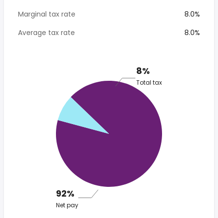
Marginal tax rate
8.0%
Average tax rate
8.0%
8%
Total tax
92%
Net pay