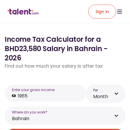
Sign in
Income Tax Calculator for a
BHD23,580 Salary in Bahrain -
2026
Find out how much your salary is after tax
Enter your gross income
Per
Month
Where do you work?
Bahrain