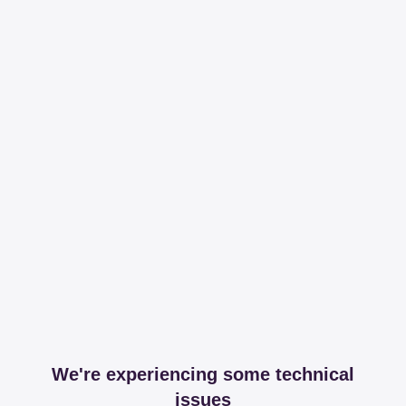
We're experiencing some technical
issues