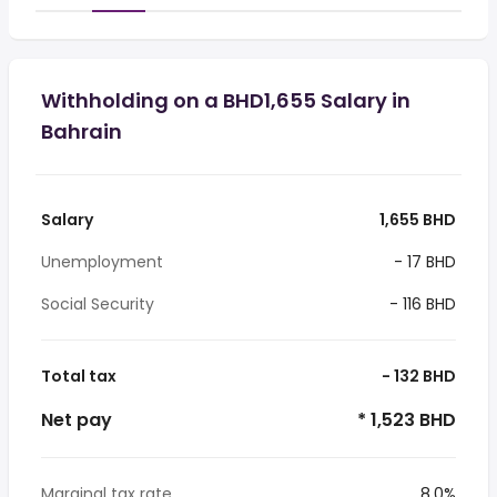
Withholding on a BHD1,655 Salary in
Bahrain
Salary
1,655 BHD
Unemployment
- 17 BHD
Social Security
- 116 BHD
Total tax
- 132 BHD
Net pay
* 1,523 BHD
Marginal tax rate
8.0%