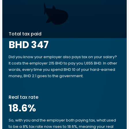
Total tax paid
BHD 347
Did you know your employer also pays tax on your salary?
It costs the employer 215 BHD to pay you 1,655 BHD. In other
words, every time you spend BHD 10 of your hard-earned
money, BHD 2.1 goes to the government.
Real tax rate
18.6
%
So, with you and the employer both paying tax, what used
to be a 8% tax rate now rises to 18.6%, meaning your real