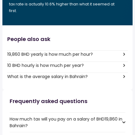
tax rate is actually 10.6% higher than what it seemed at
first.
People also ask
19,860 BHD yearly is how much per hour?
10 BHD hourly is how much per year?
What is the average salary in Bahrain?
Frequently asked questions
How much tax will you pay on a salary of BHD19,860 in
Bahrain?