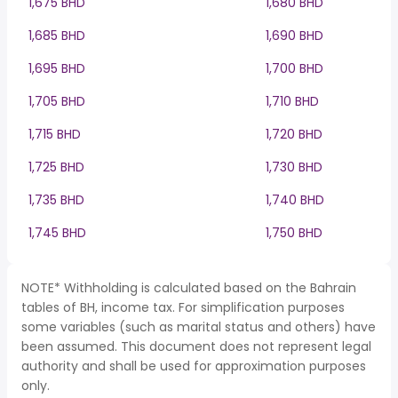
1,675 BHD
1,680 BHD
1,685 BHD
1,690 BHD
1,695 BHD
1,700 BHD
1,705 BHD
1,710 BHD
1,715 BHD
1,720 BHD
1,725 BHD
1,730 BHD
1,735 BHD
1,740 BHD
1,745 BHD
1,750 BHD
NOTE* Withholding is calculated based on the Bahrain
tables of BH, income tax. For simplification purposes
some variables (such as marital status and others) have
been assumed. This document does not represent legal
authority and shall be used for approximation purposes
only.