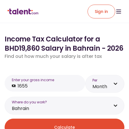
Sign in
Income Tax Calculator for a
BHD19,860 Salary in Bahrain - 2026
Find out how much your salary is after tax
Enter your gross income
Per
Month
Where do you work?
Bahrain
Calculate