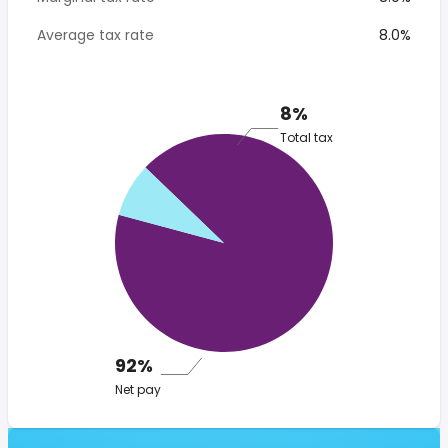
Average tax rate
8.0%
8%
Total tax
92%
Net pay