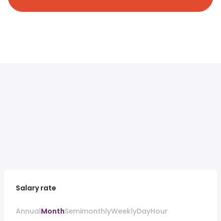
Salary rate
Annual
Month
Semimonthly
Weekly
Day
Hour