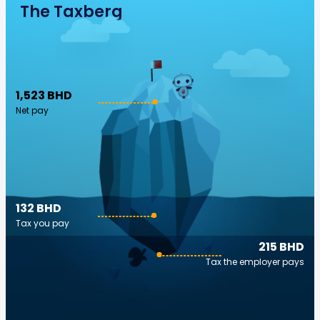
The Taxberg
1,523 BHD
Net pay
132 BHD
Tax you pay
215 BHD
Tax the employer pays