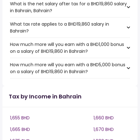
What is the net salary after tax for a BHD19,860 salary
in Bahrain, Bahrain?
What tax rate applies to a BHD19,860 salary in
Bahrain?
How much more will you earn with a BHD1,000 bonus
on a salary of BHD19,860 in Bahrain?
How much more will you earn with a BHD5,000 bonus
on a salary of BHD19,860 in Bahrain?
Tax by Income in Bahrain
1,655 BHD
1,660 BHD
1,665 BHD
1,670 BHD