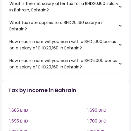
What is the net salary after tax for a BHD20,160 salary
in Bahrain, Bahrain?
What tax rate applies to a BHD20,160 salary in
Bahrain?
How much more will you earn with a BHD1,000 bonus
on a salary of BHD20,160 in Bahrain?
How much more will you earn with a BHD5,000 bonus
on a salary of BHD20,160 in Bahrain?
Tax by Income in Bahrain
1,685 BHD
1,690 BHD
1,695 BHD
1,700 BHD