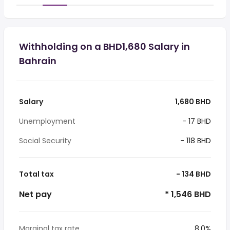
Withholding on a BHD1,680 Salary in
Bahrain
Salary
1,680 BHD
Unemployment
- 17 BHD
Social Security
- 118 BHD
Total tax
- 134 BHD
Net pay
* 1,546 BHD
Marginal tax rate
8.0%