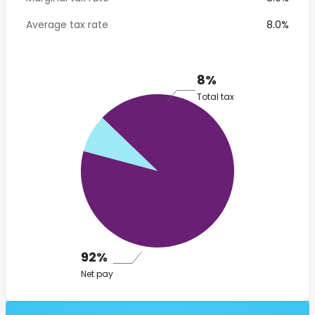
Average tax rate
8.0%
8%
Total tax
92%
Net pay