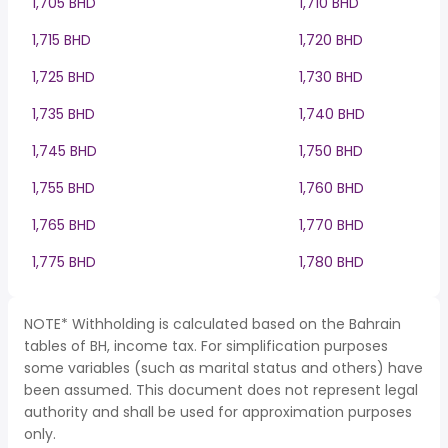
1,705 BHD
1,710 BHD
1,715 BHD
1,720 BHD
1,725 BHD
1,730 BHD
1,735 BHD
1,740 BHD
1,745 BHD
1,750 BHD
1,755 BHD
1,760 BHD
1,765 BHD
1,770 BHD
1,775 BHD
1,780 BHD
NOTE* Withholding is calculated based on the Bahrain
tables of BH, income tax. For simplification purposes
some variables (such as marital status and others) have
been assumed. This document does not represent legal
authority and shall be used for approximation purposes
only.