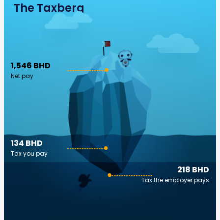
The Taxberg
1,546 BHD
Net pay
134 BHD
Tax you pay
218 BHD
Tax the employer pays