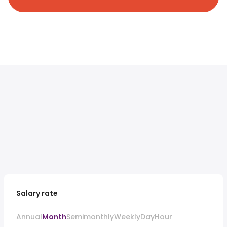
Salary rate
Annual
Month
Semimonthly
Weekly
Day
Hour