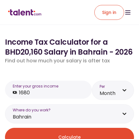
Sign in
Income Tax Calculator for a
BHD20,160 Salary in Bahrain - 2026
Find out how much your salary is after tax
Enter your gross income
Per
Month
Where do you work?
Bahrain
Calculate