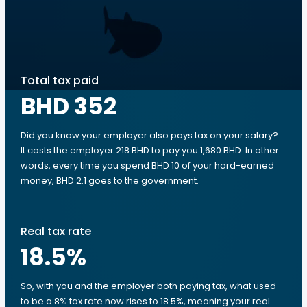
Total tax paid
BHD 352
Did you know your employer also pays tax on your salary?
It costs the employer 218 BHD to pay you 1,680 BHD. In other
words, every time you spend BHD 10 of your hard-earned
money, BHD 2.1 goes to the government.
Real tax rate
18.5
%
So, with you and the employer both paying tax, what used
to be a 8% tax rate now rises to 18.5%, meaning your real