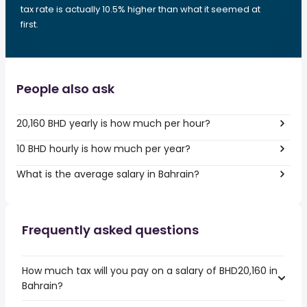
tax rate is actually 10.5% higher than what it seemed at
first.
People also ask
20,160 BHD yearly is how much per hour?
10 BHD hourly is how much per year?
What is the average salary in Bahrain?
Frequently asked questions
How much tax will you pay on a salary of BHD20,160 in
Bahrain?