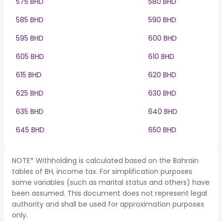
575 BHD
580 BHD
585 BHD
590 BHD
595 BHD
600 BHD
605 BHD
610 BHD
615 BHD
620 BHD
625 BHD
630 BHD
635 BHD
640 BHD
645 BHD
650 BHD
NOTE* Withholding is calculated based on the Bahrain
tables of BH, income tax. For simplification purposes
some variables (such as marital status and others) have
been assumed. This document does not represent legal
authority and shall be used for approximation purposes
only.