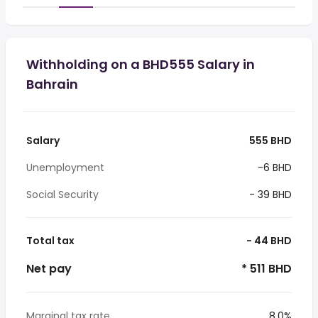
Withholding on a BHD555 Salary in
Bahrain
Salary
555 BHD
Unemployment
-6 BHD
Social Security
- 39 BHD
Total tax
- 44 BHD
Net pay
* 511 BHD
Marginal tax rate
8.0%