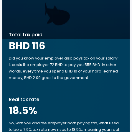
Total tax paid
BHD 116
Did you know your employer also pays tax on your salary?
It costs the employer 72 BHD to pay you 555 BHD. In other
words, every time you spend BHD 10 of your hard-earned
money, BHD 2.09 goes to the government.
Real tax rate
18.5
%
So, with you and the employer both paying tax, what used
to be a 7.9% tax rate now rises to 18.5%, meaning your real