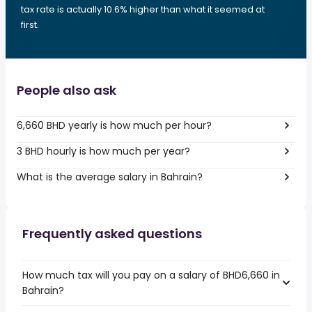
tax rate is actually 10.6% higher than what it seemed at
first.
People also ask
6,660 BHD yearly is how much per hour?
3 BHD hourly is how much per year?
What is the average salary in Bahrain?
Frequently asked questions
How much tax will you pay on a salary of BHD6,660 in
Bahrain?