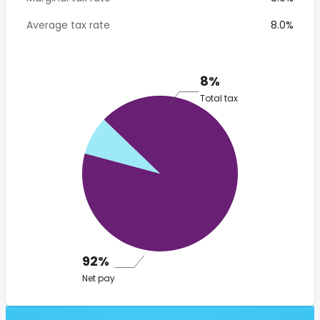
Average tax rate
8.0%
8%
Total tax
92%
Net pay