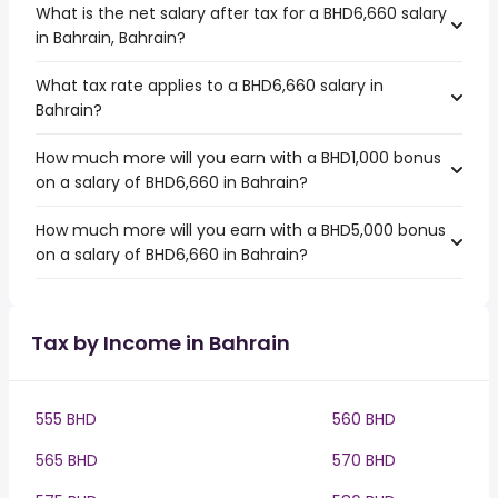
What is the net salary after tax for a BHD6,660 salary
in Bahrain, Bahrain?
What tax rate applies to a BHD6,660 salary in
Bahrain?
How much more will you earn with a BHD1,000 bonus
on a salary of BHD6,660 in Bahrain?
How much more will you earn with a BHD5,000 bonus
on a salary of BHD6,660 in Bahrain?
Tax by Income in Bahrain
555 BHD
560 BHD
565 BHD
570 BHD