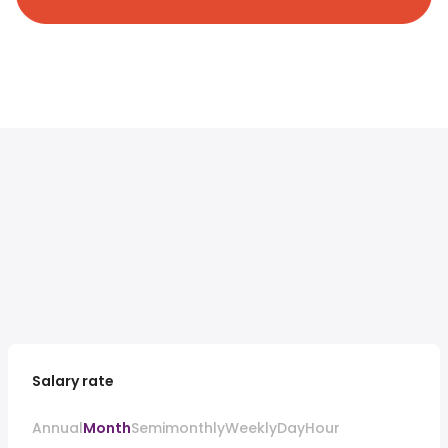
Salary rate
Annual
Month
Semimonthly
Weekly
Day
Hour