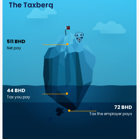
The Taxberg
511 BHD
Net pay
44 BHD
Tax you pay
72 BHD
Tax the employer pays