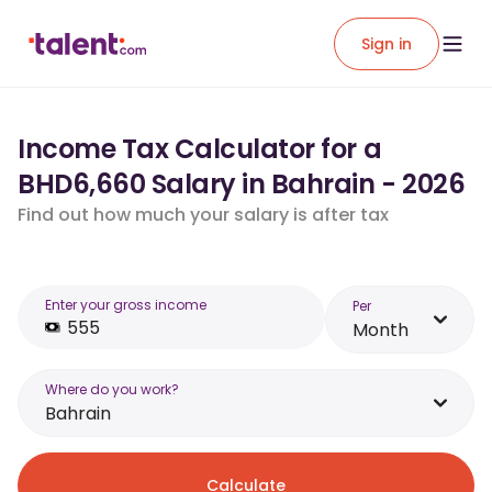
Sign in
Income Tax Calculator for a
BHD6,660 Salary in Bahrain - 2026
Find out how much your salary is after tax
Enter your gross income
Per
Month
Where do you work?
Bahrain
Calculate