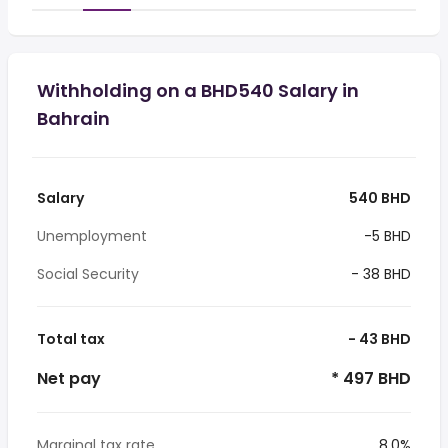
Withholding on a BHD540 Salary in
Bahrain
Salary
540 BHD
Unemployment
-5 BHD
Social Security
- 38 BHD
Total tax
- 43 BHD
Net pay
* 497 BHD
Marginal tax rate
8.0%