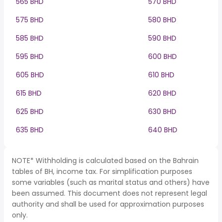
565 BHD
570 BHD
575 BHD
580 BHD
585 BHD
590 BHD
595 BHD
600 BHD
605 BHD
610 BHD
615 BHD
620 BHD
625 BHD
630 BHD
635 BHD
640 BHD
NOTE* Withholding is calculated based on the Bahrain
tables of BH, income tax. For simplification purposes
some variables (such as marital status and others) have
been assumed. This document does not represent legal
authority and shall be used for approximation purposes
only.