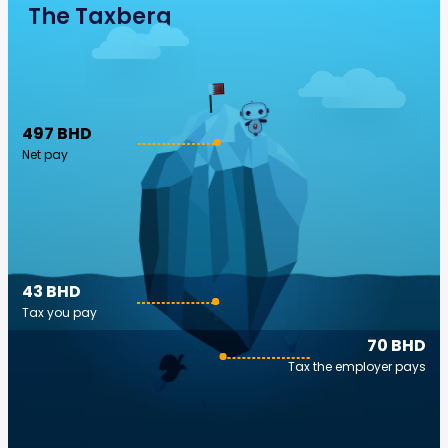
The Taxberg
497 BHD
Net pay
43 BHD
Tax you pay
70 BHD
Tax the employer pays