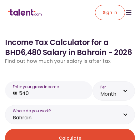
Sign in
Income Tax Calculator for a
BHD6,480 Salary in Bahrain - 2026
Find out how much your salary is after tax
Enter your gross income
Per
Month
Where do you work?
Bahrain
Calculate