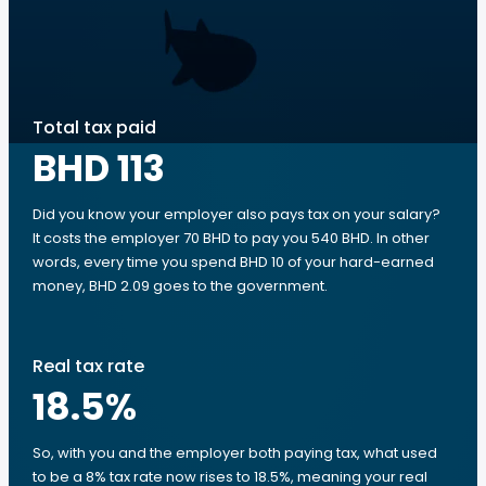
Total tax paid
BHD 113
Did you know your employer also pays tax on your salary?
It costs the employer 70 BHD to pay you 540 BHD. In other
words, every time you spend BHD 10 of your hard-earned
money, BHD 2.09 goes to the government.
Real tax rate
18.5
%
So, with you and the employer both paying tax, what used
to be a 8% tax rate now rises to 18.5%, meaning your real