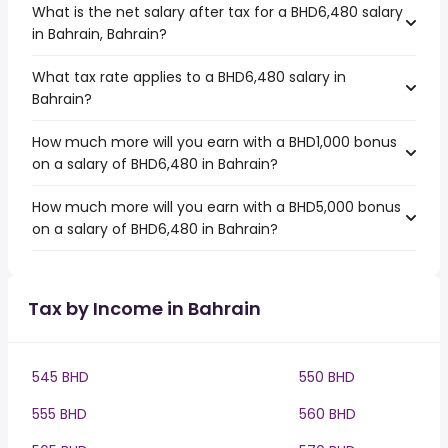
What is the net salary after tax for a BHD6,480 salary
in Bahrain, Bahrain?
What tax rate applies to a BHD6,480 salary in
Bahrain?
How much more will you earn with a BHD1,000 bonus
on a salary of BHD6,480 in Bahrain?
How much more will you earn with a BHD5,000 bonus
on a salary of BHD6,480 in Bahrain?
Tax by Income in Bahrain
545 BHD
550 BHD
555 BHD
560 BHD