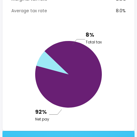
Average tax rate
8.0%
8%
Total tax
92%
Net pay