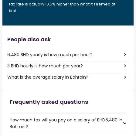
tax rate is actually 10.5% higher than what it seemed at
first.
People also ask
6,480 BHD yearly is how much per hour?
3 BHD hourly is how much per year?
What is the average salary in Bahrain?
Frequently asked questions
How much tax will you pay on a salary of BHD6,480 in
Bahrain?