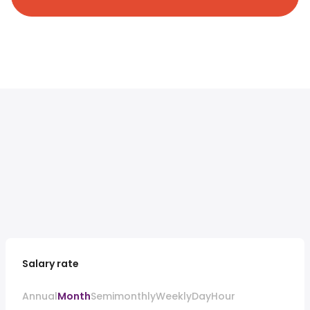
Salary rate
Annual
Month
Semimonthly
Weekly
Day
Hour