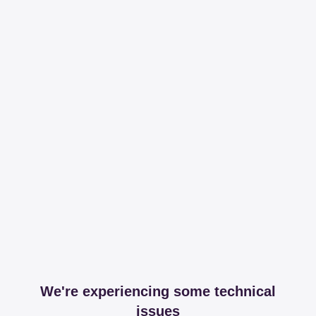
We're experiencing some technical
issues