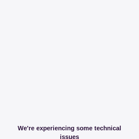
We're experiencing some technical
issues