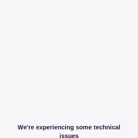
We're experiencing some technical
issues