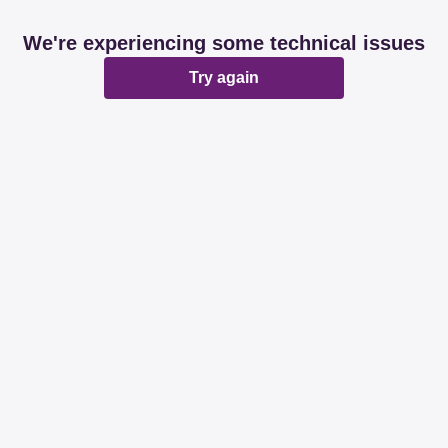
We're experiencing some technical issues
Try again