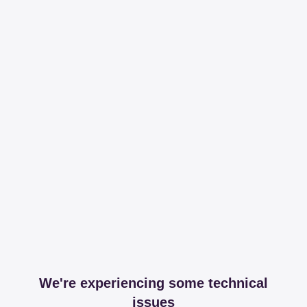
We're experiencing some technical
issues