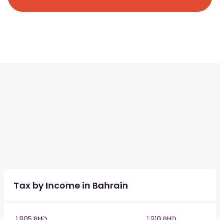
Tax by Income in Bahrain
1,905 BHD
1,910 BHD