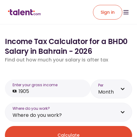
Sign in
Income Tax Calculator for a BHD0
Salary in Bahrain - 2026
Find out how much your salary is after tax
Enter your gross income
Per
Month
Where do you work?
Where do you work?
Calculate