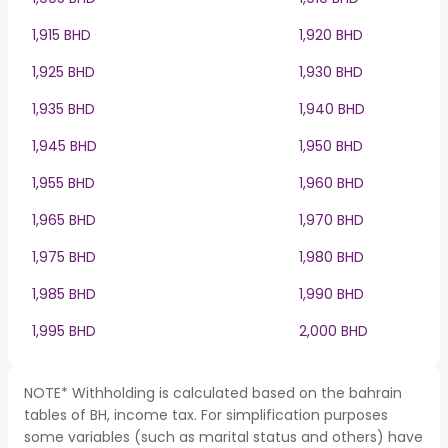
1,915 BHD
1,920 BHD
1,925 BHD
1,930 BHD
1,935 BHD
1,940 BHD
1,945 BHD
1,950 BHD
1,955 BHD
1,960 BHD
1,965 BHD
1,970 BHD
1,975 BHD
1,980 BHD
1,985 BHD
1,990 BHD
1,995 BHD
2,000 BHD
NOTE* Withholding is calculated based on the bahrain
tables of BH, income tax. For simplification purposes
some variables (such as marital status and others) have